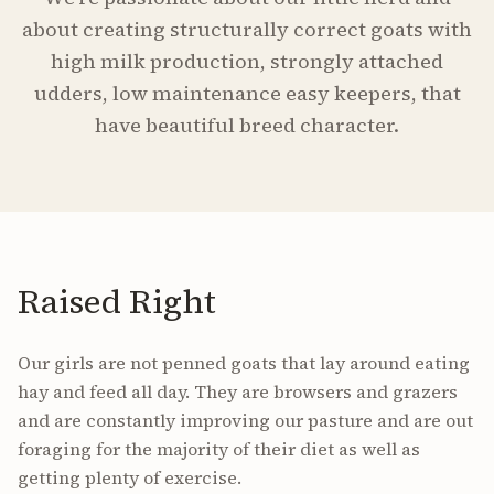
about creating structurally correct goats with
high milk production, strongly attached
udders, low maintenance easy keepers, that
have beautiful breed character.
Raised Right
Our girls are not penned goats that lay around eating
hay and feed all day. They are browsers and grazers
and are constantly improving our pasture and are out
foraging for the majority of their diet as well as
getting plenty of exercise.