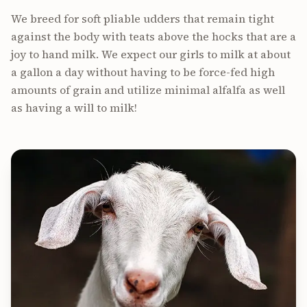
We breed for soft pliable udders that remain tight
against the body with teats above the hocks that are a
joy to hand milk. We expect our girls to milk at about
a gallon a day without having to be force-fed high
amounts of grain and utilize minimal alfalfa as well
as having a will to milk!