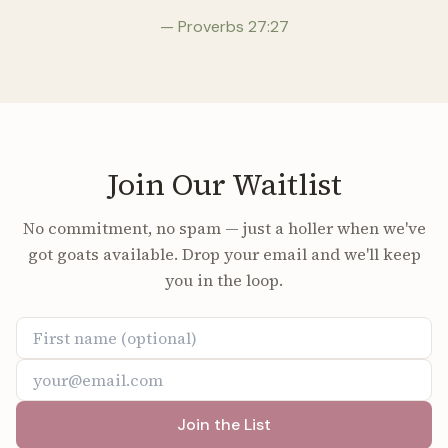
— Proverbs 27:27
Join Our Waitlist
No commitment, no spam — just a holler when we've
got goats available. Drop your email and we'll keep
you in the loop.
Join the List