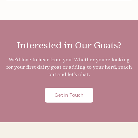
Interested in Our Goats?
We'd love to hear from you! Whether you're looking
for your first dairy goat or adding to your herd, reach
out and let's chat.
Get in Touch