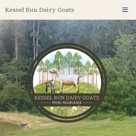
Kessel Run Dairy Goats