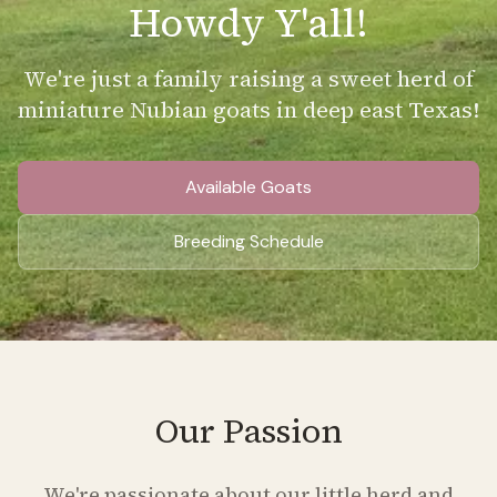
Howdy Y'all!
We're just a family raising a sweet herd of
miniature Nubian goats in deep east Texas!
Available Goats
Breeding Schedule
Our Passion
We're passionate about our little herd and