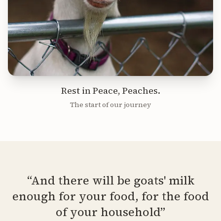
Rest in Peace, Peaches.
The start of our journey
“And there will be goats' milk
enough for your food, for the food
of your household”