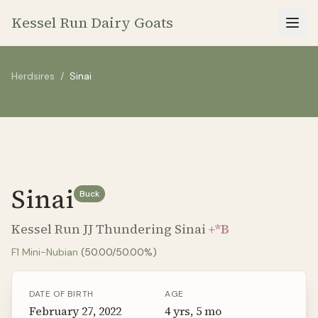
Kessel Run Dairy Goats
Herdsires
/
Sinai
Sinai
Buck
Kessel Run JJ Thundering Sinai
+*B
F1
Mini-Nubian
(
50.00
/
50.00
%)
DATE OF BIRTH
AGE
February 27, 2022
4 yrs, 5 mo