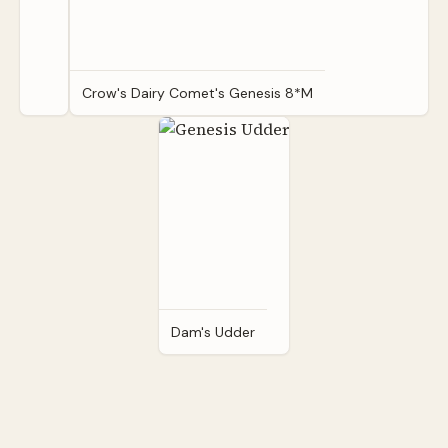
Crow's Dairy Comet's Genesis 8*M
Dam's Udder