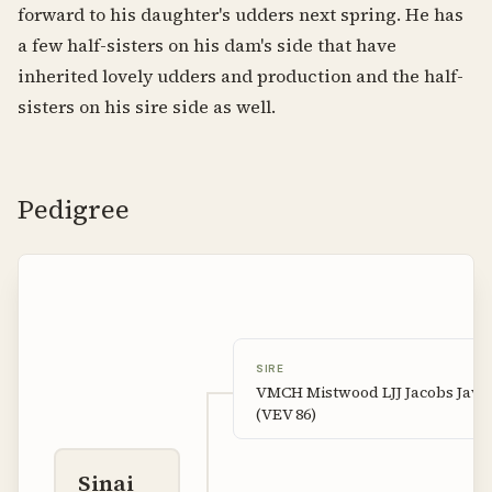
forward to his daughter's udders next spring. He has
a few half-sisters on his dam's side that have
inherited lovely udders and production and the half-
sisters on his sire side as well.
Pedigree
SIRE
VMCH Mistwood LJJ Jacobs Java
(VEV 86)
Sinai