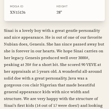
MDGA ID
HEIGHT
XN15126
28
"
Sinai is a lovely boy with a great gentle personality
and nice appearance. He is out of one of our favorite
Nubian does, Genesis. She has since passed away but
she is forever in our hearts. We hope Sinai carries on
her legacy. Genesis produced well over 3000#,
peaking at 20# for a short bit. She scored 90 VEVE at
her appraisals at 5 years old. A wonderful all-around
solid doe with a great personality. Java was a
gorgeous cou clair Nigerian that made beautiful
general appearance kids with nice width and
structure. We are very happy with the structure of
Sinai's first kids (14 out of 17 were does!) and looking