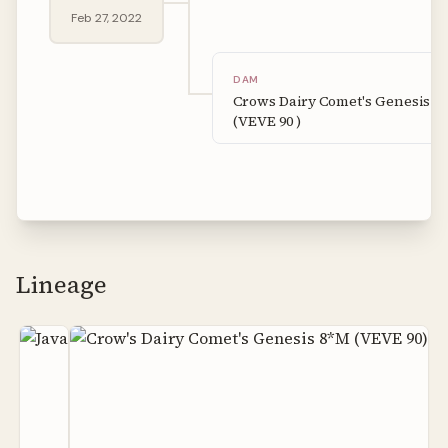
Feb 27, 2022
DAM
Crows Dairy Comet's Genesis 8
(VEVE 90 )
Lineage